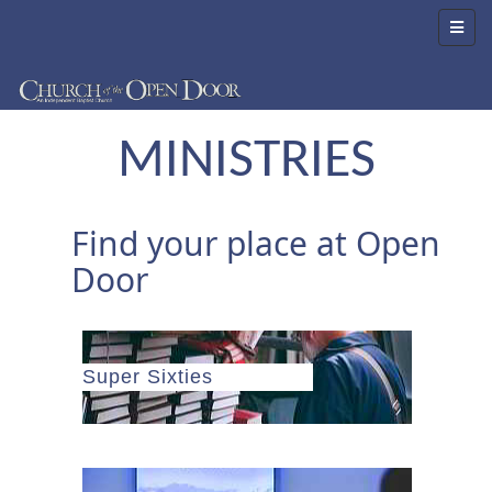
MINISTRIES
Find your place at Open
Door
Super Sixties