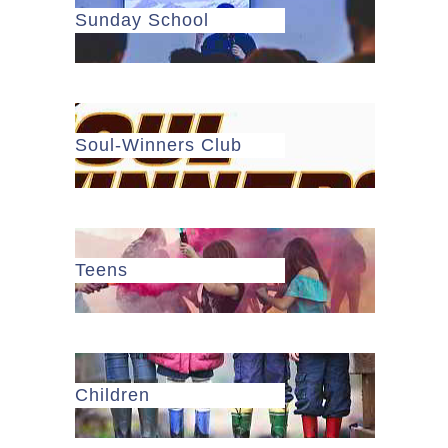
Sunday School
Soul-Winners Club
Teens
Children