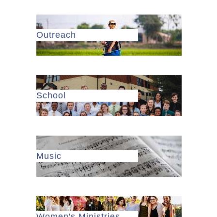
Outreach
School
Music
Women's Ministries