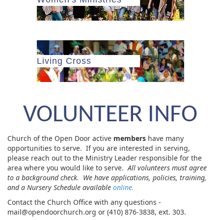
Living Cross
VOLUNTEER INFO
Church of the Open Door active
members
have many
opportunities to serve. If you are interested in serving,
please reach out to the Ministry Leader responsible for the
area where you would like to serve.
All volunteers must agree
to a background check. We have applications, policies, training,
and a Nursery Schedule available
online.
Contact the Church Office with any questions -
mail@opendoorchurch.org or (410) 876-3838, ext. 303.