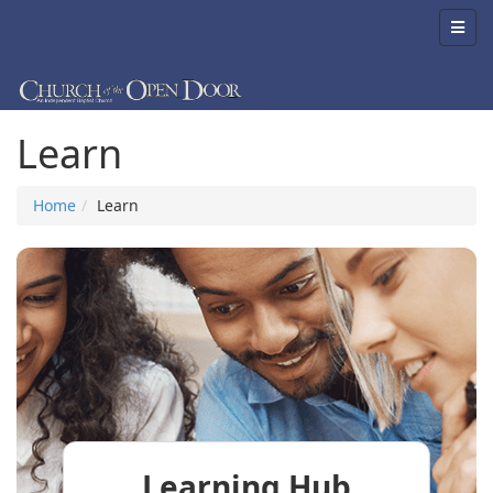
Learn
Home
Learn
Learning Hub