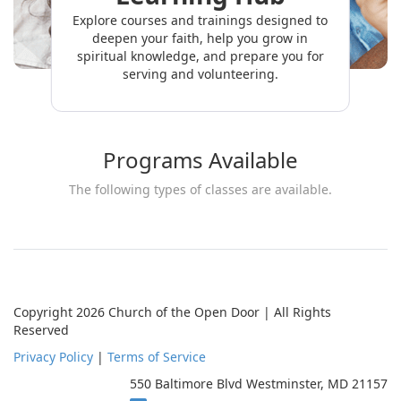
Explore courses and trainings designed to
deepen your faith, help you grow in
spiritual knowledge, and prepare you for
serving and volunteering.
Programs Available
The following types of classes are available.
Copyright 2026 Church of the Open Door | All Rights
Reserved
Privacy Policy
|
Terms of Service
550 Baltimore Blvd Westminster, MD 21157