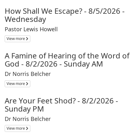
How Shall We Escape? - 8/5/2026 -
Wednesday
Pastor Lewis Howell
View more
A Famine of Hearing of the Word of
God - 8/2/2026 - Sunday AM
Dr Norris Belcher
View more
Are Your Feet Shod? - 8/2/2026 -
Sunday PM
Dr Norris Belcher
View more