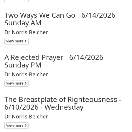
Two Ways We Can Go - 6/14/2026 -
Sunday AM
Dr Norris Belcher
View more
A Rejected Prayer - 6/14/2026 -
Sunday PM
Dr Norris Belcher
View more
The Breastplate of Righteousness -
6/10/2026 - Wednesday
Dr Norris Belcher
View more