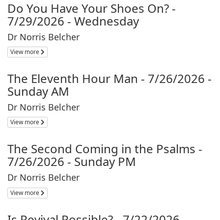
Do You Have Your Shoes On? -
7/29/2026 - Wednesday
Dr Norris Belcher
View more
The Eleventh Hour Man - 7/26/2026 -
Sunday AM
Dr Norris Belcher
View more
The Second Coming in the Psalms -
7/26/2026 - Sunday PM
Dr Norris Belcher
View more
Is Revival Possible? - 7/22/2026 -