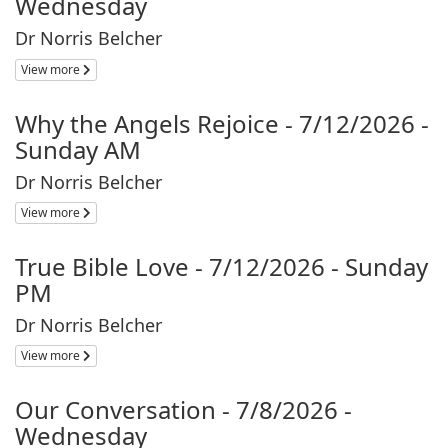
Wednesday
Dr Norris Belcher
View more
Why the Angels Rejoice - 7/12/2026 -
Sunday AM
Dr Norris Belcher
View more
True Bible Love - 7/12/2026 - Sunday
PM
Dr Norris Belcher
View more
Our Conversation - 7/8/2026 -
Wednesday