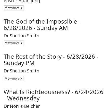
Pastor Brian Jung
View more
The God of the Impossible -
6/28/2026 - Sunday AM
Dr Shelton Smith
View more
The Rest of the Story - 6/28/2026 -
Sunday PM
Dr Shelton Smith
View more
What Is Righteousness? - 6/24/2026
- Wednesday
Dr Norris Belcher