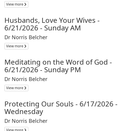
View more
Husbands, Love Your Wives -
6/21/2026 - Sunday AM
Dr Norris Belcher
View more
Meditating on the Word of God -
6/21/2026 - Sunday PM
Dr Norris Belcher
View more
Protecting Our Souls - 6/17/2026 -
Wednesday
Dr Norris Belcher
View more