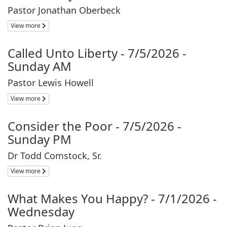
Pastor Jonathan Oberbeck
View more
Called Unto Liberty - 7/5/2026 -
Sunday AM
Pastor Lewis Howell
View more
Consider the Poor - 7/5/2026 -
Sunday PM
Dr Todd Comstock, Sr.
View more
What Makes You Happy? - 7/1/2026 -
Wednesday