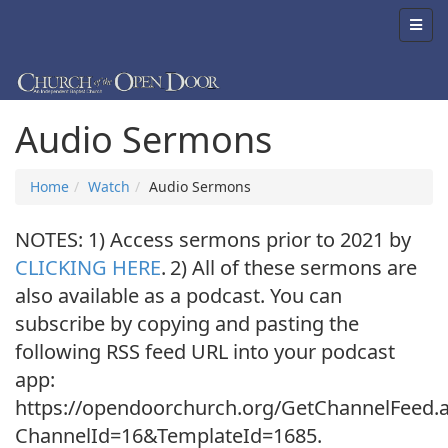
Audio Sermons
Home
Watch
Audio Sermons
NOTES: 1) Access sermons prior to 2021 by
CLICKING HERE
.
2) All of these sermons are
also available as a podcast. You can
subscribe by copying and pasting the
following RSS feed URL into your podcast
app:
https://opendoorchurch.org/GetChannelFeed.
ChannelId=16&TemplateId=1685.