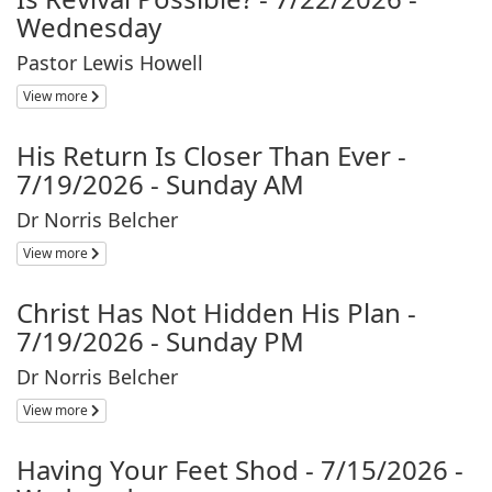
Wednesday
Pastor Lewis Howell
View more
His Return Is Closer Than Ever -
7/19/2026 - Sunday AM
Dr Norris Belcher
View more
Christ Has Not Hidden His Plan -
7/19/2026 - Sunday PM
Dr Norris Belcher
View more
Having Your Feet Shod - 7/15/2026 -