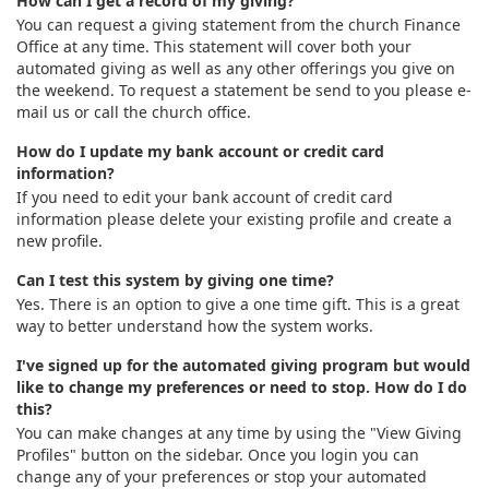
How can I get a record of my giving?
You can request a giving statement from the church Finance
Office at any time. This statement will cover both your
automated giving as well as any other offerings you give on
the weekend. To request a statement be send to you please e-
mail us or call the church office.
How do I update my bank account or credit card
information?
If you need to edit your bank account of credit card
information please delete your existing profile and create a
new profile.
Can I test this system by giving one time?
Yes. There is an option to give a one time gift. This is a great
way to better understand how the system works.
I've signed up for the automated giving program but would
like to change my preferences or need to stop. How do I do
this?
You can make changes at any time by using the "View Giving
Profiles" button on the sidebar. Once you login you can
change any of your preferences or stop your automated