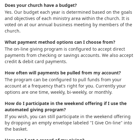
Does your church have a budget?
Yes. Our budget each year is determined based on the goals
and objectives of each ministry area within the church. It is
voted on at our annual business meeting by members of the
church.
What payment method options can I choose from?
The on-line giving program is configured to accept direct
payments from checking or savings accounts. We also accept
credit & debit card payments.
How often will payments be pulled from my account?
The program can be configured to pull funds from your
account at a frequency that's right for you. Currently your
options are one time, weekly, bi-weekly, or monthly.
How do I participate in the weekend offering if I use the
automated giving program?
If you wish, you can still participate in the weekend offering
by dropping an empty envelope labeled "I Give On-line" into
the basket.