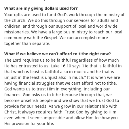
What are my giving dollars used for?
Your gifts are used to fund God’s work through the ministry of
the church. We do this through our services for adults and
children, and through our support of local and world wide
missionaries. We have a large bus ministry to reach our local
community with the Gospel. We can accomplish more
together than separate.
What if we believe we can’t afford to tithe right now?
The Lord requires us to be faithful regardless of how much
He has entrusted to us. Luke 16:10 says “He that is faithful in
that which is least is faithful also in much: and he that is
unjust in the least is unjust also in much.” It is when we are
having financial struggles that we can’t afford not to tithe.
God wants us to trust Him in everything, including our
finances. God asks us to tithe because through that, we
become unselfish people and we show that we trust God to
provide for our needs. As we grow in our relationship with
Christ, it always requires faith. Trust God by giving to Him
even when it seems impossible and allow Him to show you
His provision for your life.