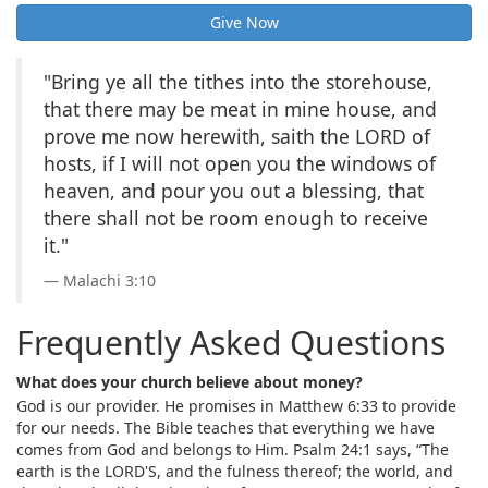
Give Now
"Bring ye all the tithes into the storehouse,
that there may be meat in mine house, and
prove me now herewith, saith the LORD of
hosts, if I will not open you the windows of
heaven, and pour you out a blessing, that
there shall not be room enough to receive
it."
Malachi 3:10
Frequently Asked Questions
What does your church believe about money?
God is our provider. He promises in Matthew 6:33 to provide
for our needs. The Bible teaches that everything we have
comes from God and belongs to Him. Psalm 24:1 says, “The
earth is the LORD'S, and the fulness thereof; the world, and