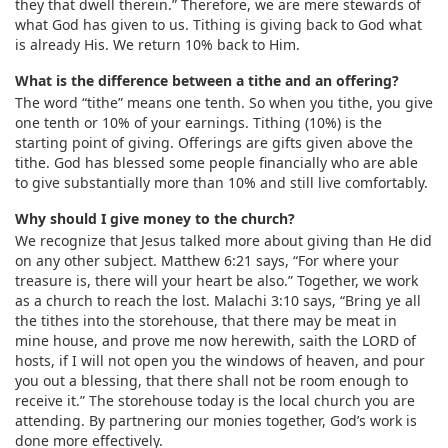
they that dwell therein.” Therefore, we are mere stewards of
what God has given to us. Tithing is giving back to God what
is already His. We return 10% back to Him.
What is the difference between a tithe and an offering?
The word “tithe” means one tenth. So when you tithe, you give
one tenth or 10% of your earnings. Tithing (10%) is the
starting point of giving. Offerings are gifts given above the
tithe. God has blessed some people financially who are able
to give substantially more than 10% and still live comfortably.
Why should I give money to the church?
We recognize that Jesus talked more about giving than He did
on any other subject. Matthew 6:21 says, “For where your
treasure is, there will your heart be also.” Together, we work
as a church to reach the lost. Malachi 3:10 says, “Bring ye all
the tithes into the storehouse, that there may be meat in
mine house, and prove me now herewith, saith the LORD of
hosts, if I will not open you the windows of heaven, and pour
you out a blessing, that there shall not be room enough to
receive it.” The storehouse today is the local church you are
attending. By partnering our monies together, God’s work is
done more effectively.