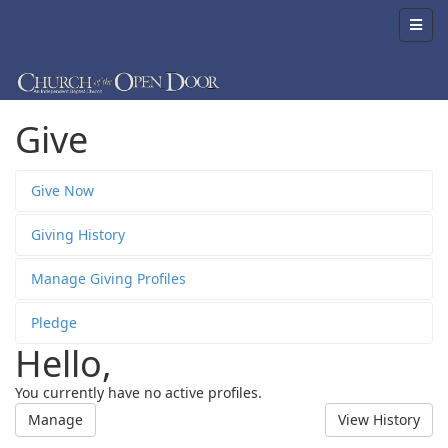
Give
Give Now
Giving History
Manage Giving Profiles
Pledge
Hello,
You currently have no active profiles.
Manage
View History