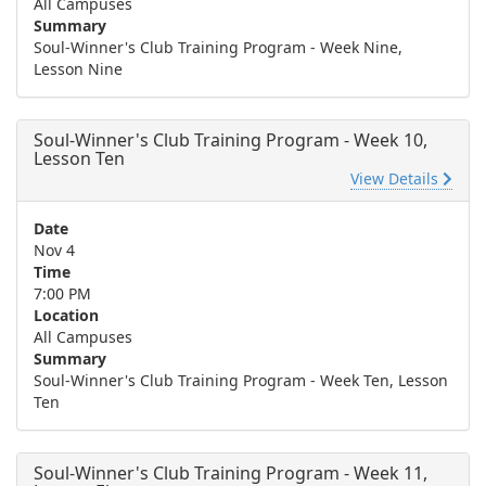
All Campuses
Summary
Soul-Winner's Club Training Program - Week Nine,
Lesson Nine
Soul-Winner's Club Training Program - Week 10,
Lesson Ten
View Details
Date
Nov 4
Time
7:00 PM
Location
All Campuses
Summary
Soul-Winner's Club Training Program - Week Ten, Lesson
Ten
Soul-Winner's Club Training Program - Week 11,