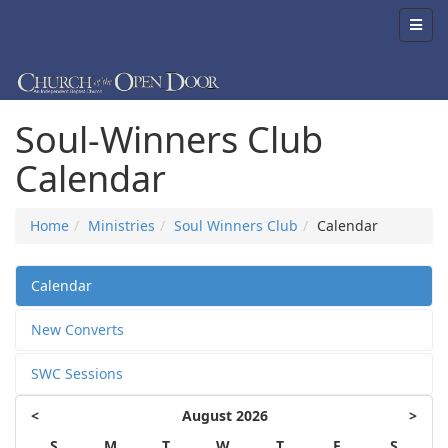
Soul-Winners Club
Calendar
Home
Ministries
Soul Winners Club
Calendar
Calendar
New Converts
SWC Sessions
<
August 2026
>
S
M
T
W
T
F
S