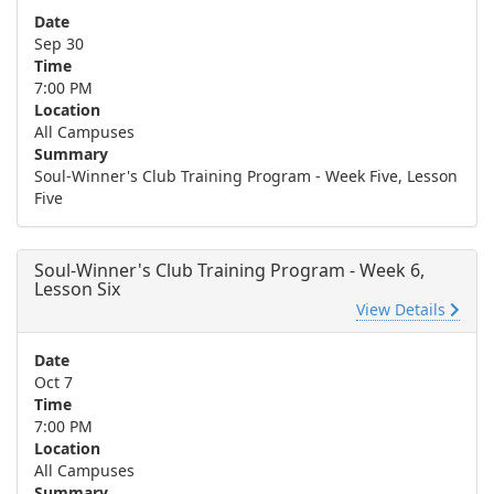
Date
Sep 30
Time
7:00 PM
Location
All Campuses
Summary
Soul-Winner's Club Training Program - Week Five, Lesson
Five
Soul-Winner's Club Training Program - Week 6,
Lesson Six
View Details
Date
Oct 7
Time
7:00 PM
Location
All Campuses
Summary