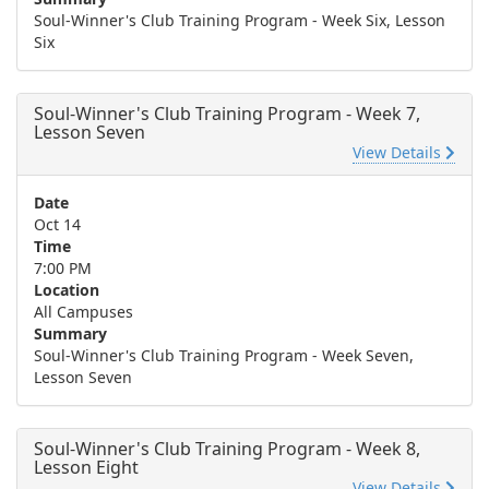
Soul-Winner's Club Training Program - Week Six, Lesson
Six
Soul-Winner's Club Training Program - Week 7,
Lesson Seven
View Details
Date
Oct 14
Time
7:00 PM
Location
All Campuses
Summary
Soul-Winner's Club Training Program - Week Seven,
Lesson Seven
Soul-Winner's Club Training Program - Week 8,
Lesson Eight
View Details