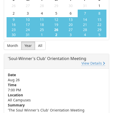
26
27
28
29
30
31
1
2
3
4
5
6
7
8
9
10
11
12
13
14
15
16
17
18
19
20
21
22
23
24
25
26
27
28
29
30
31
1
2
3
4
5
Month
Year
All
'Soul-Winner's Club' Orientation Meeting
View Details
Date
Aug 26
Time
7:00 PM
Location
All Campuses
Summary
'The Soul Winner's Club' Orientation Meeting