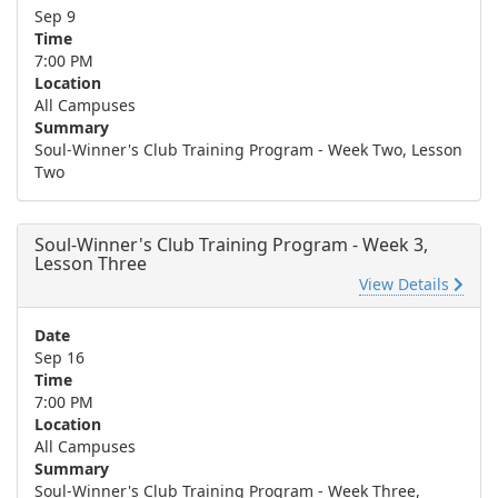
Sep 9
Time
7:00 PM
Location
All Campuses
Summary
Soul-Winner's Club Training Program - Week Two, Lesson
Two
Soul-Winner's Club Training Program - Week 3,
Lesson Three
View Details
Date
Sep 16
Time
7:00 PM
Location
All Campuses
Summary
Soul-Winner's Club Training Program - Week Three,