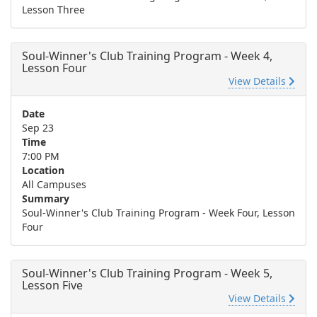
Lesson Three
Soul-Winner's Club Training Program - Week 4,
Lesson Four
View Details
Date
Sep 23
Time
7:00 PM
Location
All Campuses
Summary
Soul-Winner's Club Training Program - Week Four, Lesson
Four
Soul-Winner's Club Training Program - Week 5,
Lesson Five
View Details