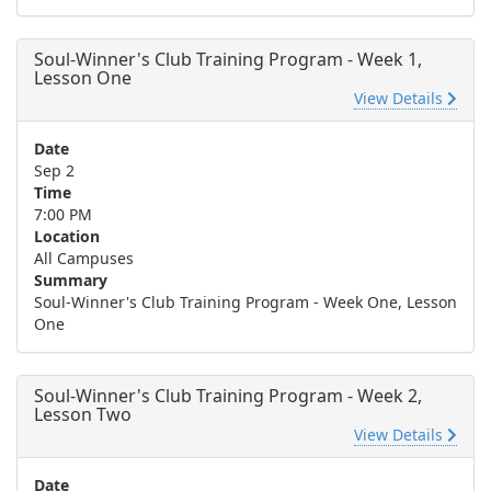
Soul-Winner's Club Training Program - Week 1,
Lesson One
View Details
Date
Sep 2
Time
7:00 PM
Location
All Campuses
Summary
Soul-Winner's Club Training Program - Week One, Lesson
One
Soul-Winner's Club Training Program - Week 2,
Lesson Two
View Details
Date