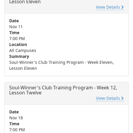
Lesson Eleven
View Details
Date
Nov 11
Time
7:00 PM
Location
All Campuses
Summary
Soul-Winner's Club Training Program - Week Eleven,
Lesson Eleven
Soul-Winner's Club Training Program - Week 12,
Lesson Twelve
View Details
Date
Nov 18
Time
7:00 PM