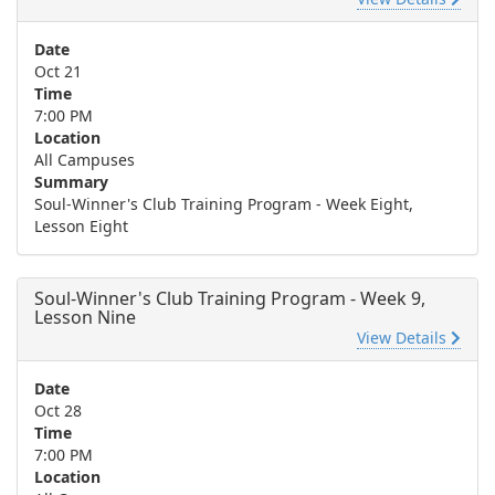
Date
Oct 21
Time
7:00 PM
Location
All Campuses
Summary
Soul-Winner's Club Training Program - Week Eight,
Lesson Eight
Soul-Winner's Club Training Program - Week 9,
Lesson Nine
View Details
Date
Oct 28
Time
7:00 PM
Location