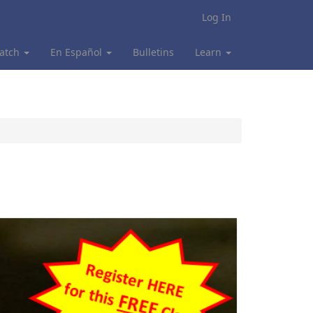
Log In
atch
En Español
Bulletins
Learn