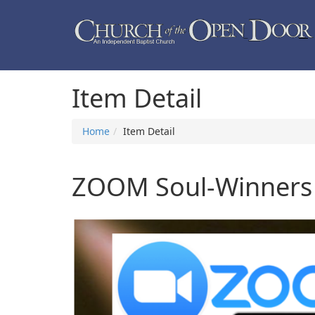
Item Detail
Home
Item Detail
ZOOM Soul-Winners C