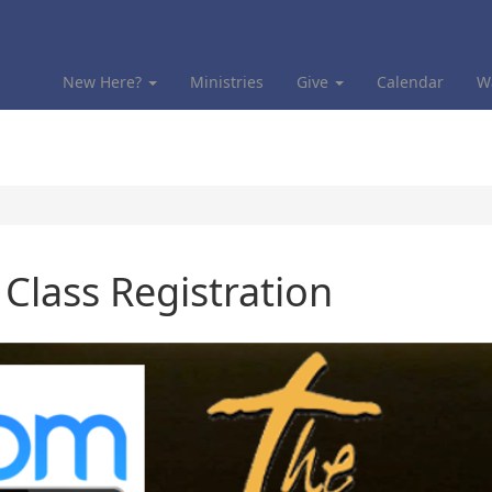
New Here?
Ministries
Give
Calendar
W
lass Registration