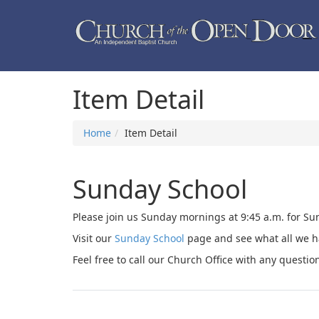
Item Detail
Home
Item Detail
Sunday School
Please join us Sunday mornings at 9:45 a.m. for Sun
Visit our
Sunday School
page and see what all we ha
Feel free to call our Church Office with any questio