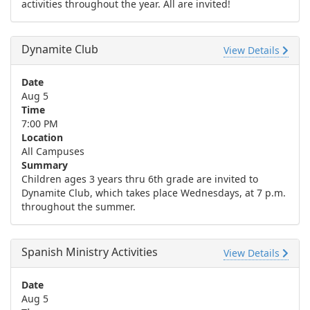
activities throughout the year. All are invited!
Dynamite Club
View Details
Date
Aug 5
Time
7:00 PM
Location
All Campuses
Summary
Children ages 3 years thru 6th grade are invited to
Dynamite Club, which takes place Wednesdays, at 7 p.m.
throughout the summer.
Spanish Ministry Activities
View Details
Date
Aug 5