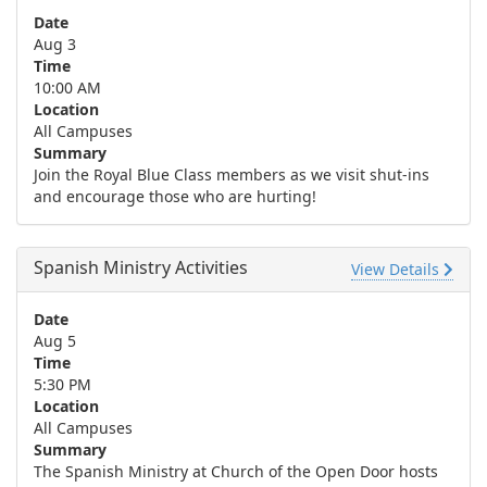
Date
Aug 3
Time
10:00 AM
Location
All Campuses
Summary
Join the Royal Blue Class members as we visit shut-ins
and encourage those who are hurting!
Spanish Ministry Activities
View Details
Date
Aug 5
Time
5:30 PM
Location
All Campuses
Summary
The Spanish Ministry at Church of the Open Door hosts