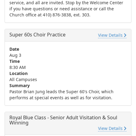
service, and all are invited. Stop by the Welcome Center
if you have questions or need assistance or call the
Church office at 410) 876-3838, ext. 303.
Super 60s Choir Practice
View Details
Date
Aug 3
Time
8:30 AM
Location
All Campuses
Summary
Pastor Brian Jung leads the Super 60's Choir, which
performs at special events as well as for visitation.
Royal Blue Class - Senior Adult Visitation & Soul
Winning
View Details