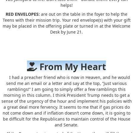
helps!
RED ENVELOPES:
are out on the table in the foyer to help the
Teens with their mission trip. Your red envelope(s) with your gift
may be placed in the offering plate or turned in at the Welcome
Desk by June 21.
From My Heart
I had a preacher friend who is now in Heaven, and he would
send me an email or a letter and say at the top, “Just various
ramblings!” I am going to simply offer a few ramblings this
morning in this column. I think President Trump needs to get a
sense of the urgency of the hour and implement his policies with
a great deal more fervency. It seems to me that if gas prices do
not come down and if inflation doesn’t come down, it is going to
be difficult for the Republicans to maintain control of the House
and Senate.