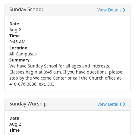
Sunday School
View Details
Date
Aug 2
Time
9:45 AM
Location
All Campuses
Summary
We have Sunday School for all ages and interests.
Classes begin at 9:45 a.m. If you have questions, please
stop by the Welcome Center or call the Church office at
410-876-3838, ext. 303.
Sunday Worship
View Details
Date
Aug 2
Time