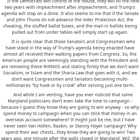
If the Democrats win control of the House, they will fill the next
two years with impeachment after impeachment, and Trump’s
agenda will stop on a dime. It also seems to me that if the Senate
and John Thune do not advance the Voter Protection Act, the
cheating, the stuffed ballot boxes, and the mail-in ballots being
pulled out from under tables will simply start up again.
It is quite clear that those Senators and Congressmen who
have stood in the way of Trump’s agenda being enacted have
almost all received their walking papers from Congress. So, the
American people are seemingly standing with the President and
are removing these RHINOS and stating firmly that we don’t want
Socialism, or Islam and the Sharia Law that goes with it, and we
don’t want Congressmen and Senators becoming multi-
millionaires “by hook or by crook” after serving just one term.
And while I am venting, have you ever noticed that some
Maryland politicians don’t even take the time to campaign -
because I guess they know they are going to win anyway - so why
spend money to campaign when you can stick that money in an
overseas account somewhere? It might just be me, but I have
never seen Van Hollen, Raskin, or Stenny Hoyer campaign! Why
spend their war chests…they know they are going to win! Two
years ago, one minute after the polls closed in Maryland, WJZ, the