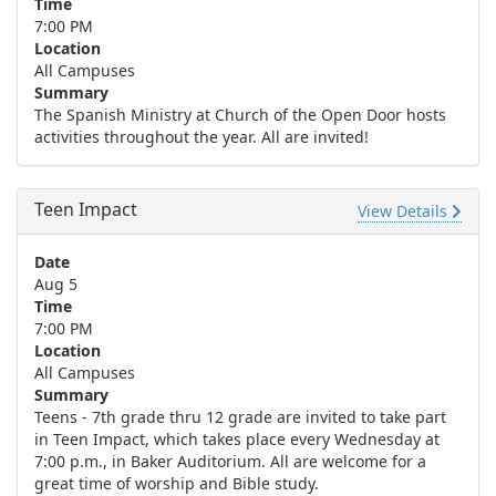
Time
7:00 PM
Location
All Campuses
Summary
The Spanish Ministry at Church of the Open Door hosts
activities throughout the year. All are invited!
Teen Impact
View Details
Date
Aug 5
Time
7:00 PM
Location
All Campuses
Summary
Teens - 7th grade thru 12 grade are invited to take part
in Teen Impact, which takes place every Wednesday at
7:00 p.m., in Baker Auditorium. All are welcome for a
great time of worship and Bible study.