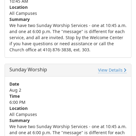
10:45 AM
Location
All Campuses
Summary
We have two Sunday Worship Services - one at 10:45 a.m.
and one at 6:00 p.m. The "message" is different for each
service, and all are invited. Stop by the Welcome Center
if you have questions or need assistance or call the
Church office at 410) 876-3838, ext. 303.
Sunday Worship
View Details
Date
Aug 2
Time
6:00 PM
Location
All Campuses
Summary
We have two Sunday Worship Services - one at 10:45 a.m.
and one at 6:00 p.m. The "message" is different for each