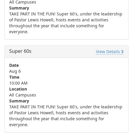
All Campuses
Summary
TAKE PART IN THE FUN! Super 60's, under the leadership
of Pastor Lewis Howell, hosts events and activities
throughout the year that include something for
everyone.
Super 60s
View Details
Date
Aug 6
Time
10:00 AM
Location
All Campuses
Summary
TAKE PART IN THE FUN! Super 60's, under the leadership
of Pastor Lewis Howell, hosts events and activities
throughout the year that include something for
everyone.