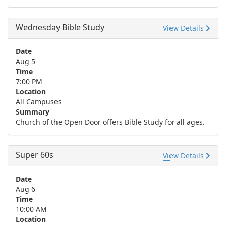
Wednesday Bible Study
View Details
Date
Aug 5
Time
7:00 PM
Location
All Campuses
Summary
Church of the Open Door offers Bible Study for all ages.
Super 60s
View Details
Date
Aug 6
Time
10:00 AM
Location