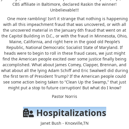
CBS affiliate in Baltimore, declared Raskin the winner!
Unbelievable!!!
One more rambling! Isn’t it strange that nothing is happening
with all this impeachment fraud that was uncovered, or with all
the uncovered material in the January 6th fraud that went on at
the Capitol Building in D.C., or with the fraud in Minnesota, Ohio,
Maine, California, and right here in the good old People’s
Republic, National Democratic Socialist State of Maryland. If
heads were to begin to roll in these fraud cases, we just might
find the American people excited over some justice finally being
accomplished. What about James Comey, Clapper, Brennan, and
what about all the lying Adam Schiff and Eric Swalwell did during
the first term of President Trump? If the American people could
see some action being taken to “Clean Up the Swamp,” that just
might put a stop to future corruption! But what do I know?
Pastor Norris
Hospitalizations
Janet Bush - Knoxville,TN