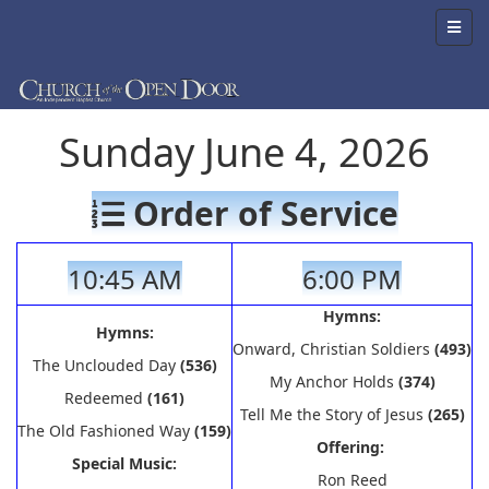
Sunday June 4, 2026
Order of Service
10:45 AM
6:00 PM
Hymns:
Hymns:
Onward, Christian Soldiers
(493)
The Unclouded Day
(536)
My Anchor Holds
(374)
Redeemed
(161)
Tell Me the Story of Jesus
(265)
The Old Fashioned Way
(159)
Offering:
Special Music:
Ron Reed