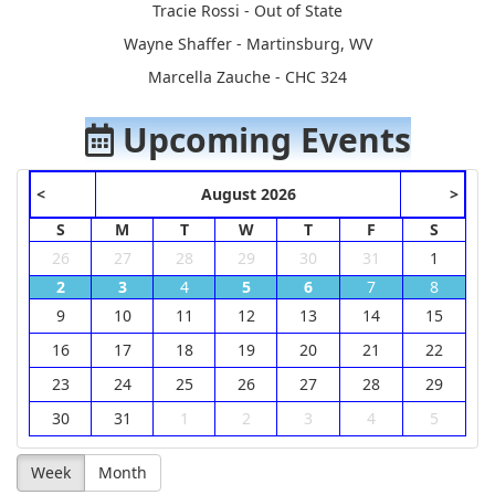
Tracie Rossi - Out of State
Wayne Shaffer - Martinsburg, WV
Marcella Zauche - CHC 324
Upcoming Events
<
August 2026
>
S
M
T
W
T
F
S
26
27
28
29
30
31
1
2
3
4
5
6
7
8
9
10
11
12
13
14
15
16
17
18
19
20
21
22
23
24
25
26
27
28
29
30
31
1
2
3
4
5
Week
Month