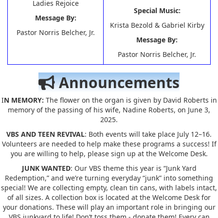
Ladies Rejoice
Special Music:
Message By:
Krista Bezold & Gabriel Kirby
Pastor Norris Belcher, Jr.
Message By:
Pastor Norris Belcher, Jr.
Announcements
I
N MEMORY:
The flower on the organ is given by David Roberts in
memory of the passing of his wife, Nadine Roberts, on June 3,
2025.
VBS AND TEEN REVIVAL
: Both events will take place July 12–16.
Volunteers are needed to help make these programs a success! If
you are willing to help, please sign up at the Welcome Desk.
JUNK WANTED
: Our VBS theme this year is “Junk Yard
Redemption,” and we’re turning everyday “junk” into something
special! We are collecting empty, clean tin cans, with labels intact,
of all sizes. A collection box is located at the Welcome Desk for
your donations. These will play an important role in bringing our
VBS junkyard to life! Don’t toss them - donate them! Every can