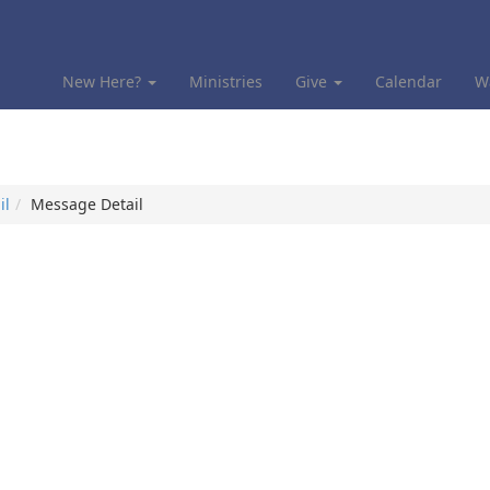
New Here?
Ministries
Give
Calendar
W
il
Message Detail