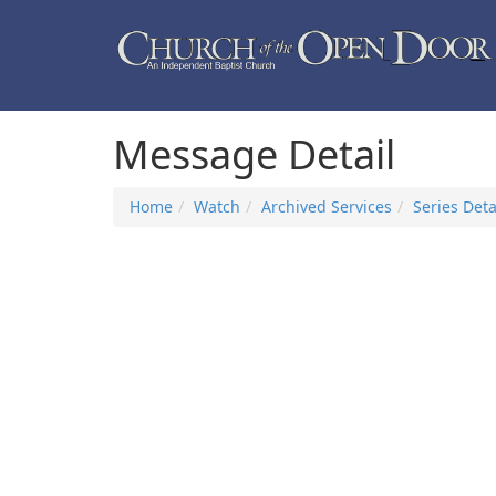
Message Detail
Home
Watch
Archived Services
Series Deta