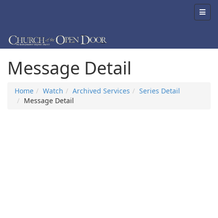
Message Detail
Home
Watch
Archived Services
Series Detail
Message Detail