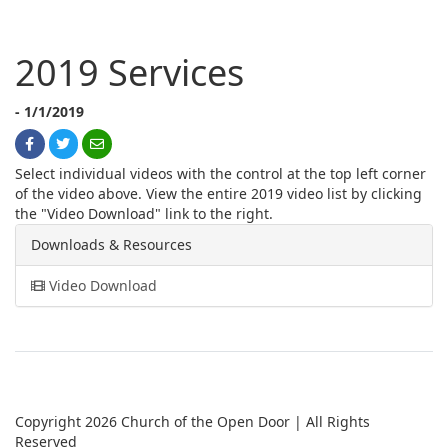
2019 Services
- 1/1/2019
Select individual videos with the control at the top left corner
of the video above. View the entire 2019 video list by clicking
the "Video Download" link to the right.
Downloads & Resources
Video Download
Copyright 2026 Church of the Open Door | All Rights
Reserved