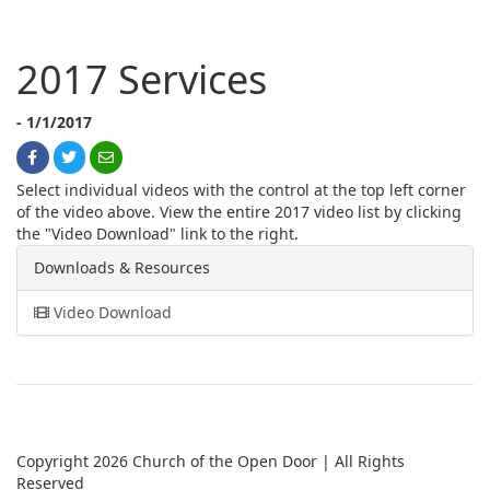
2017 Services
- 1/1/2017
Select individual videos with the control at the top left corner
of the video above. View the entire 2017 video list by clicking
the "Video Download" link to the right.
Downloads & Resources
Video Download
Copyright 2026 Church of the Open Door | All Rights
Reserved