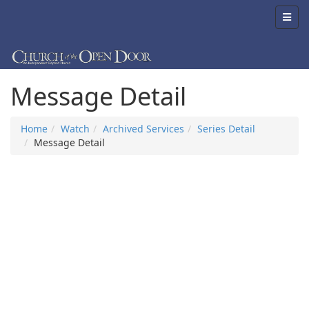
Message Detail
Home
Watch
Archived Services
Series Detail
Message Detail