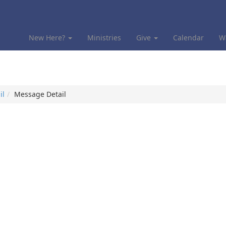
New Here?
Ministries
Give
Calendar
W
il
Message Detail