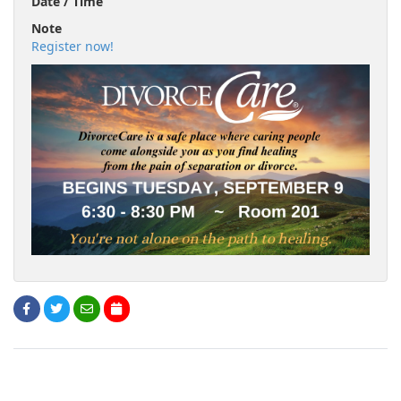
Date / Time
Note
Register now!