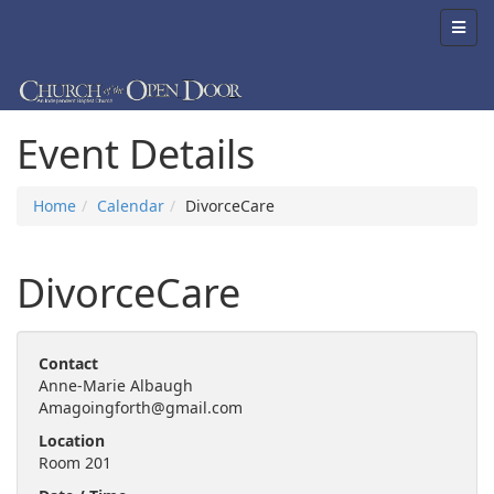
Event Details
Home
Calendar
DivorceCare
DivorceCare
Contact
Anne-Marie Albaugh
Amagoingforth@gmail.com
Location
Room 201