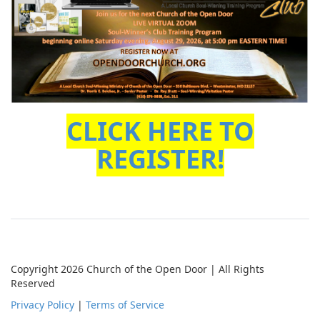
CLICK HERE TO
REGISTER!
Copyright 2026 Church of the Open Door | All Rights
Reserved
Privacy Policy
|
Terms of Service