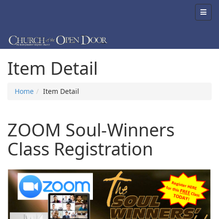
Item Detail
Home
Item Detail
ZOOM Soul-Winners
Class Registration