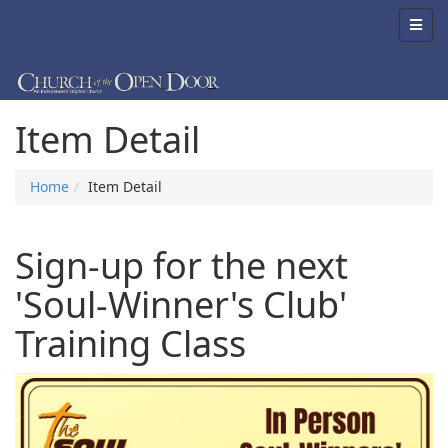
Item Detail
Home
Item Detail
Sign-up for the next
'Soul-Winner's Club'
Training Class