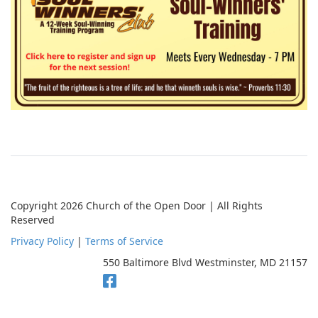
Copyright 2026 Church of the Open Door | All Rights
Reserved
Privacy Policy
|
Terms of Service
550 Baltimore Blvd Westminster, MD 21157